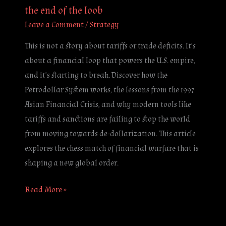
the end of the loob
Leave a Comment
/
Strategy
This is not a story about tariffs or trade deficits. It’s
about a financial loop that powers the U.S. empire,
and it’s starting to break. Discover how the
Petrodollar System works, the lessons from the 1997
Asian Financial Crisis, and why modern tools like
tariffs and sanctions are failing to stop the world
from moving towards de-dollarization. This article
explores the chess match of financial warfare that is
shaping a new global order.
Read More »