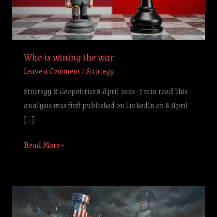
Who is wining the war
Leave a Comment
/
Strategy
Strategy & Geopolitics 8 April 2026 · 7 min read This
analysis was first published on LinkedIn on 8 April
[…]
Read More »
The
Trap