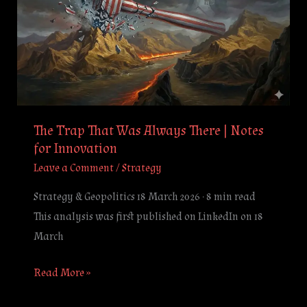
That
Was
Always
There
|
Notes
for
The Trap That Was Always There | Notes
Innovation
for Innovation
Leave a Comment
/
Strategy
Strategy & Geopolitics 18 March 2026 · 8 min read
This analysis was first published on LinkedIn on 18
March
Read More »