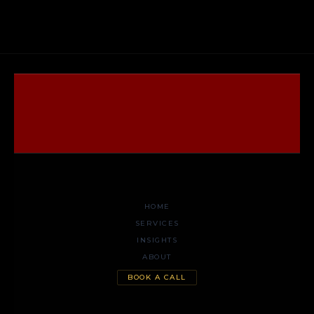
HOME
SERVICES
INSIGHTS
ABOUT
BOOK A CALL