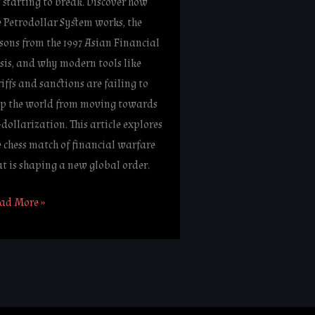
’s starting to break. Discover how
e Petrodollar System works, the
ssons from the 1997 Asian Financial
isis, and why modern tools like
riffs and sanctions are failing to
op the world from moving towards
-dollarization. This article explores
e chess match of financial warfare
at is shaping a new global order.
ad More »