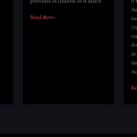
it
published on LinkedIn on 18 March
th
Read More »
le
Cr
ta
st
de
th
th
Re