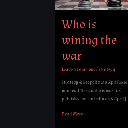
war
Who is
wining the
war
Leave a Comment
/
Strategy
Strategy & Geopolitics 8 April 2026 
min read This analysis was first
published on LinkedIn on 8 April [
Read More »