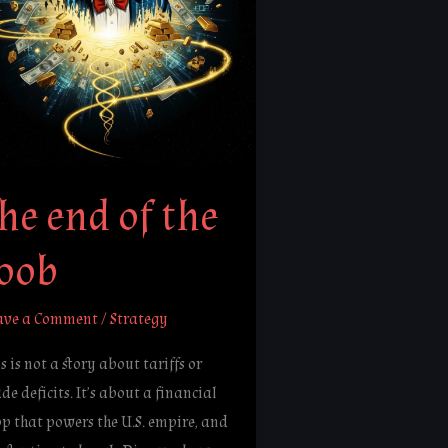
ob
he end of the
loob
ave a Comment
/
Strategy
s is not a story about tariffs or
de deficits. It’s about a financial
op that powers the U.S. empire, and