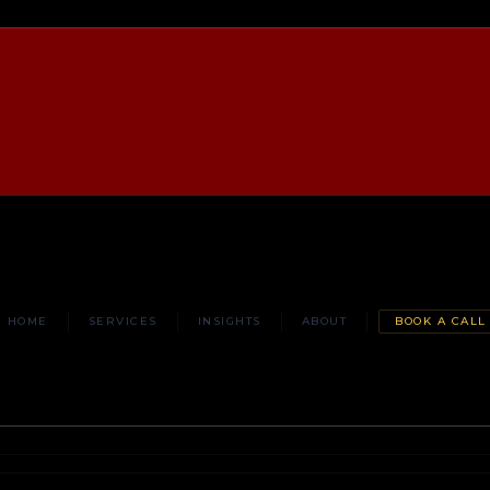
HOME
SERVICES
INSIGHTS
ABOUT
BOOK A CALL