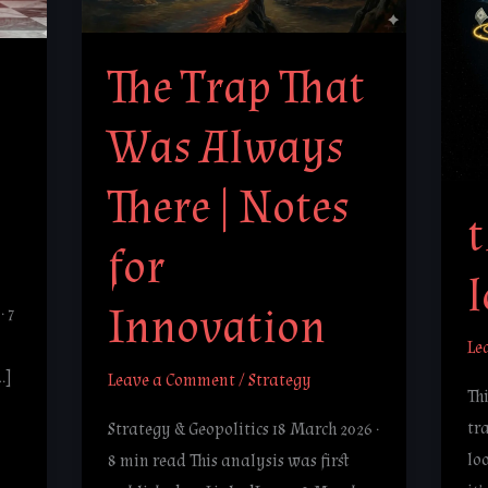
Always
lo
There
The Trap That
|
Notes
Was Always
for
Innovation
There | Notes
t
for
Innovation
· 7
Le
…]
Leave a Comment
/
Strategy
Thi
tra
Strategy & Geopolitics 18 March 2026 ·
lo
8 min read This analysis was first