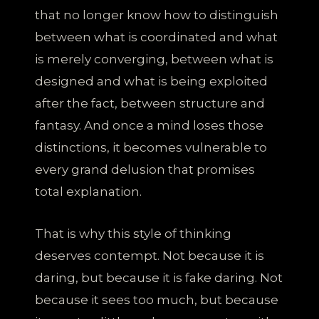
that no longer know how to distinguish
between what is coordinated and what
is merely converging, between what is
designed and what is being exploited
after the fact, between structure and
fantasy. And once a mind loses those
distinctions, it becomes vulnerable to
every grand delusion that promises
total explanation.
That is why this style of thinking
deserves contempt. Not because it is
daring, but because it is fake daring. Not
because it sees too much, but because