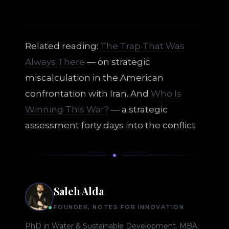
Related reading:
The Trap That Was
Always There
— on strategic
miscalculation in the American
confrontation with Iran. And
Who Is
Winning This War?
— a strategic
assessment forty days into the conflict.
Saleh Alda
FOUNDER, NOTES FOR INNOVATION
PhD in Water & Sustainable Development. MBA.