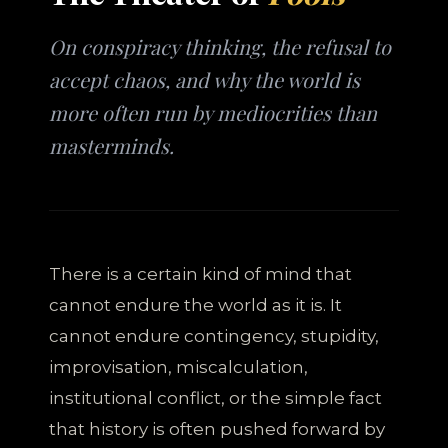
On conspiracy thinking, the refusal to
accept chaos, and why the world is
more often run by mediocrities than
masterminds.
There is a certain kind of mind that
cannot endure the world as it is. It
cannot endure contingency, stupidity,
improvisation, miscalculation,
institutional conflict, or the simple fact
that history is often pushed forward by