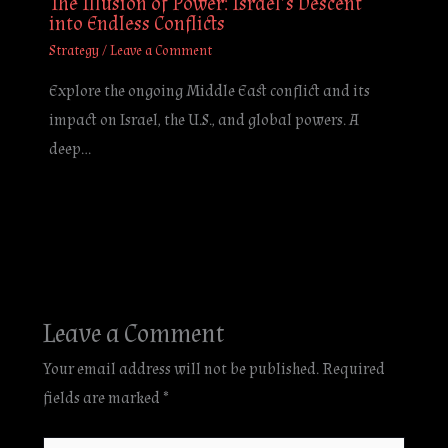
The Illusion of Power: Israel’s Descent
into Endless Conflicts
Strategy
/
Leave a Comment
Explore the ongoing Middle East conflict and its
impact on Israel, the U.S., and global powers. A
deep…
Leave a Comment
Your email address will not be published.
Required
fields are marked
*