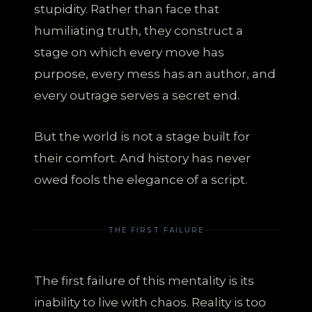
stupidity. Rather than face that
humiliating truth, they construct a
stage on which every move has
purpose, every mess has an author, and
every outrage serves a secret end.
But the world is not a stage built for
their comfort. And history has never
owed fools the elegance of a script.
THE FIRST FAILURE
The first failure of this mentality is its
inability to live with chaos. Reality is too