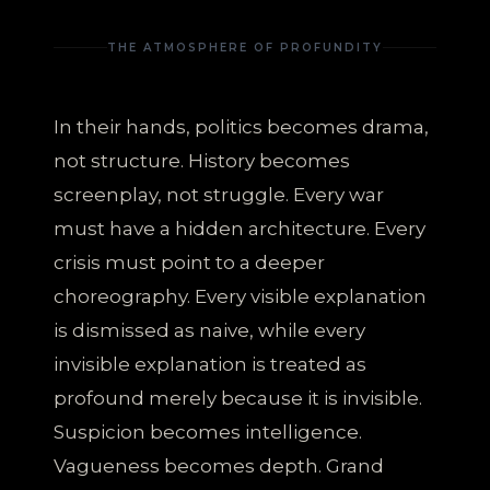
THE ATMOSPHERE OF PROFUNDITY
In their hands, politics becomes drama,
not structure. History becomes
screenplay, not struggle. Every war
must have a hidden architecture. Every
crisis must point to a deeper
choreography. Every visible explanation
is dismissed as naive, while every
invisible explanation is treated as
profound merely because it is invisible.
Suspicion becomes intelligence.
Vagueness becomes depth. Grand