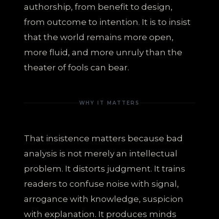
authorship, from benefit to design,
from outcome to intention. It is to insist
that the world remains more open,
more fluid, and more unruly than the
theater of fools can bear.
WHY IT MATTERS
That insistence matters because bad
analysis is not merely an intellectual
problem. It distorts judgment. It trains
readers to confuse noise with signal,
arrogance with knowledge, suspicion
with explanation. It produces minds