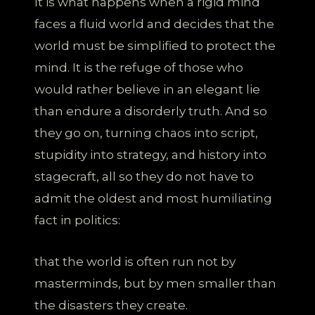
It is what happens when a rigid mind
faces a fluid world and decides that the
world must be simplified to protect the
mind. It is the refuge of those who
would rather believe in an elegant lie
than endure a disorderly truth. And so
they go on, turning chaos into script,
stupidity into strategy, and history into
stagecraft, all so they do not have to
admit the oldest and most humiliating
fact in politics:
that the world is often run not by
masterminds, but by men smaller than
the disasters they create.