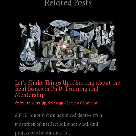
Related Posts
Let’s Shake Things Up: Chatting about the
Real Issues in Ph.D. Training and
Mentorship
Entrepreneurship
,
Strategy
/
Leave a Comment
A Ph.D. is not just an advanced degree; it's a
marathon of intellectual, emotional, and
professional endurance. It…