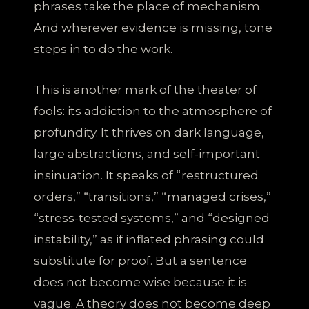
phrases take the place of mechanism.
And wherever evidence is missing, tone
steps in to do the work.
This is another mark of the theater of
fools: its addiction to the atmosphere of
profundity. It thrives on dark language,
large abstractions, and self-important
insinuation. It speaks of “restructured
orders,” “transitions,” “managed crises,”
“stress-tested systems,” and “designed
instability,” as if inflated phrasing could
substitute for proof. But a sentence
does not become wise because it is
vague. A theory does not become deep