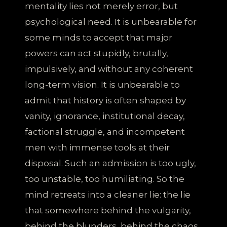
mentality lies not merely error, but
psychological need. It is unbearable for
some minds to accept that major
powers can act stupidly, brutally,
impulsively, and without any coherent
long-term vision. It is unbearable to
admit that history is often shaped by
vanity, ignorance, institutional decay,
factional struggle, and incompetent
men with immense tools at their
disposal. Such an admission is too ugly,
too unstable, too humiliating. So the
mind retreats into a cleaner lie: the lie
that somewhere behind the vulgarity,
behind the blunders, behind the chaos,