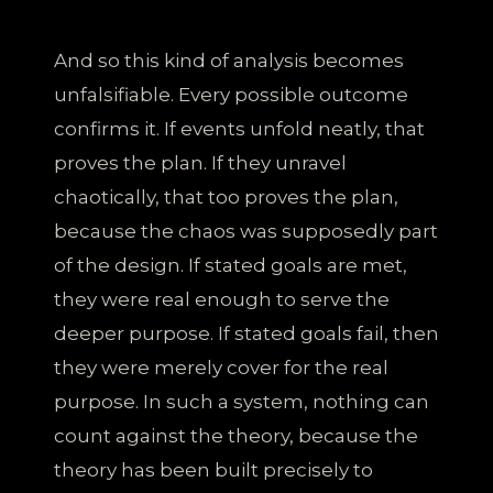
And so this kind of analysis becomes
unfalsifiable. Every possible outcome
confirms it. If events unfold neatly, that
proves the plan. If they unravel
chaotically, that too proves the plan,
because the chaos was supposedly part
of the design. If stated goals are met,
they were real enough to serve the
deeper purpose. If stated goals fail, then
they were merely cover for the real
purpose. In such a system, nothing can
count against the theory, because the
theory has been built precisely to