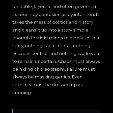
unstable, layered, and often governed
as much by confusion as by intention. It
takes the mess of politics and history
and cleans it up into a story simple
enough for rigid minds to digest. In that
story, nothing is accidental, nothing
escapes control, and nothing is allowed
to remain uncertain. Chaos must always
be hiding choreography. Failure must
always be masking genius. Even
stupidity must be dressed up as
cunning.