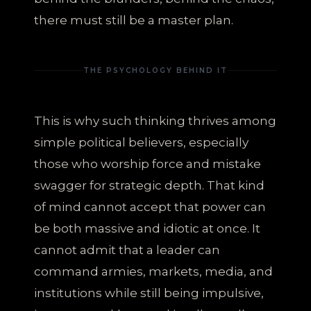
there must still be a master plan.
THE PSYCHOLOGY BEHIND IT
This is why such thinking thrives among
simple political believers, especially
those who worship force and mistake
swagger for strategic depth. That kind
of mind cannot accept that power can
be both massive and idiotic at once. It
cannot admit that a leader can
command armies, markets, media, and
institutions while still being impulsive,