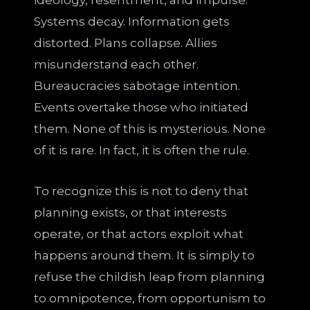
Systems decay. Information gets
distorted. Plans collapse. Allies
misunderstand each other.
Bureaucracies sabotage intention.
Events overtake those who initiated
them. None of this is mysterious. None
of it is rare. In fact, it is often the rule.
To recognize this is not to deny that
planning exists, or that interests
operate, or that actors exploit what
happens around them. It is simply to
refuse the childish leap from planning
to omnipotence, from opportunism to