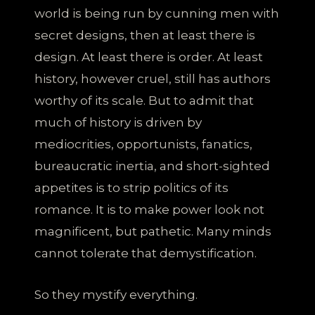
world is being run by cunning men with
secret designs, then at least there is
design. At least there is order. At least
history, however cruel, still has authors
worthy of its scale. But to admit that
much of history is driven by
mediocrities, opportunists, fanatics,
bureaucratic inertia, and short-sighted
appetites is to strip politics of its
romance. It is to make power look not
magnificent, but pathetic. Many minds
cannot tolerate that demystification.
So they mystify everything.