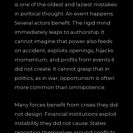
is one of the oldest and laziest mistakes
in political thought. An event happens.
Several actors benefit. The rigid mind
immediately leaps to authorship. It
cannot imagine that power also feeds
on accident, exploits openings, hijacks
momentum, and profits from events it
did not create. It cannot grasp that in
politics, as in war, opportunism is often
more common than omnipotence.
Many forces benefit from crises they did
not design. Financial institutions exploit
instability they did not cause. States
reposition themselves around conflicts