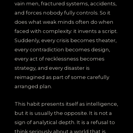
vain men, fractured systems, accidents,
and forces nobody fully controls. So it
does what weak minds often do when
faced with complexity: it invents a script.
Suddenly, every crisis becomes theater,
every contradiction becomes design,
every act of recklessness becomes
strategy, and every disaster is
reimagined as part of some carefully
arranged plan.
This habit presents itself as intelligence,
but it is usually the opposite. It is not a
sign of analytical depth. It is a refusal to
think seriously about a world that is