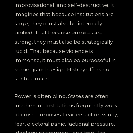
improvisational, and self-destructive. It
imagines that because institutions are
large, they must also be internally
unified. That because empires are
strong, they must also be strategically
lucid. That because violence is
immense, it must also be purposeful in
some grand design. History offers no
such comfort.
Power is often blind. States are often
incoherent. Institutions frequently work
at cross-purposes. Leaders act on vanity,
fear, electoral panic, factional pressure,
ideology, resentment, and impulse.