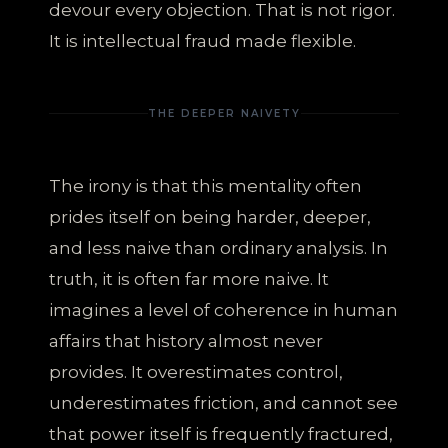
devour every objection. That is not rigor.
It is intellectual fraud made flexible.
THE DEEPER NAIVETY
The irony is that this mentality often
prides itself on being harder, deeper,
and less naive than ordinary analysis. In
truth, it is often far more naive. It
imagines a level of coherence in human
affairs that history almost never
provides. It overestimates control,
underestimates friction, and cannot see
that power itself is frequently fractured,