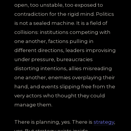
open, too unstable, too exposed to
contradiction for the rigid mind. Politics
is not a sealed machine. It is a field of
collisions: institutions competing with
one another, factions pulling in
different directions, leaders improvising
under pressure, bureaucracies
distorting intentions, allies misreading
one another, enemies overplaying their
hand, and events slipping free from the
very actors who thought they could
manage them.
There is planning, yes. There is
strategy
,
yes. But strategy exists inside