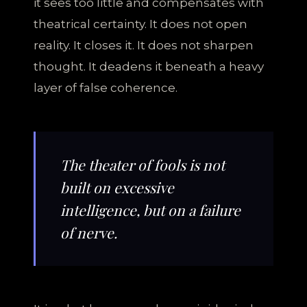
it sees too little and compensates with
theatrical certainty. It does not open
reality. It closes it. It does not sharpen
thought. It deadens it beneath a heavy
layer of false coherence.
The theater of fools is not
built on excessive
intelligence, but on a failure
of nerve.