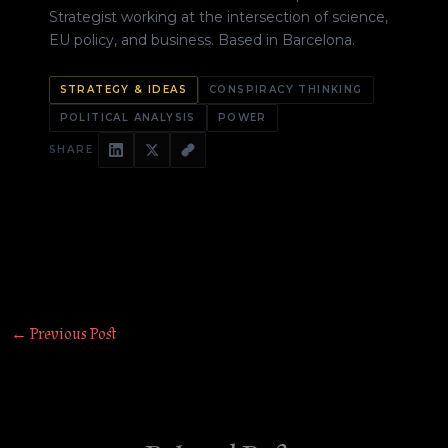
Strategist working at the intersection of science,
EU policy, and business. Based in Barcelona.
STRATEGY & IDEAS
CONSPIRACY THINKING
POLITICAL ANALYSIS
POWER
SHARE
←
Previous Post