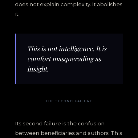
does not explain complexity. It abolishes
it.
This is not intelligence. It is
comfort masquerading as
insight.
THE SECOND FAILURE
Its second failure is the confusion
between beneficiaries and authors. This