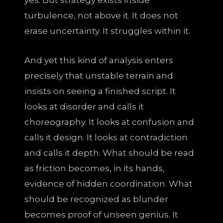
turbulence, not above it. It does not
erase uncertainty. It struggles within it.
And yet this kind of analysis enters
precisely that unstable terrain and
insists on seeing a finished script. It
looks at disorder and calls it
choreography. It looks at confusion and
calls it design. It looks at contradiction
and calls it depth. What should be read
as friction becomes, in its hands,
evidence of hidden coordination. What
should be recognized as blunder
becomes proof of unseen genius. It