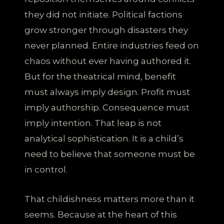
they did not initiate. Political factions
grow stronger through disasters they
never planned. Entire industries feed on
chaos without ever having authored it.
But for the theatrical mind, benefit
must always imply design. Profit must
imply authorship. Consequence must
imply intention. That leap is not
analytical sophistication. It is a child’s
need to believe that someone must be
in control.
That childishness matters more than it
seems. Because at the heart of this