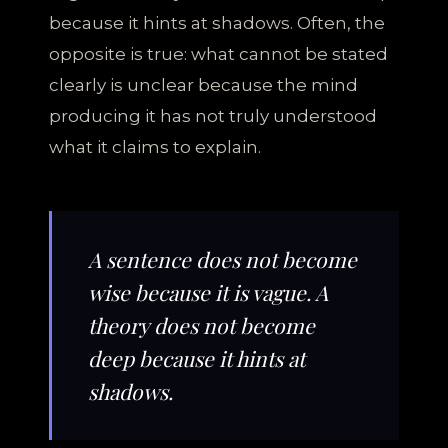
because it hints at shadows. Often, the
opposite is true: what cannot be stated
clearly is unclear because the mind
producing it has not truly understood
what it claims to explain.
A sentence does not become
wise because it is vague. A
theory does not become
deep because it hints at
shadows.