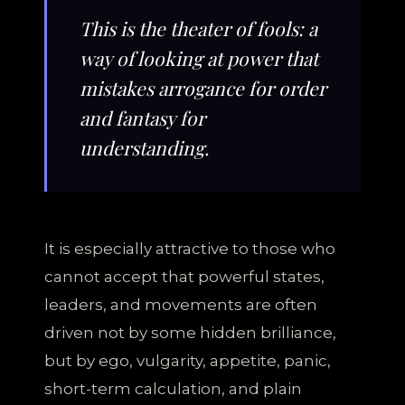
This is the theater of fools: a
way of looking at power that
mistakes arrogance for order
and fantasy for
understanding.
It is especially attractive to those who
cannot accept that powerful states,
leaders, and movements are often
driven not by some hidden brilliance,
but by ego, vulgarity, appetite, panic,
short-term calculation, and plain