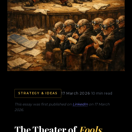
17 March 2026
· 10 min read
STRATEGY & IDEAS
This essay was first published on
LinkedIn
on 17 March
2026.
The Theater of
Fools