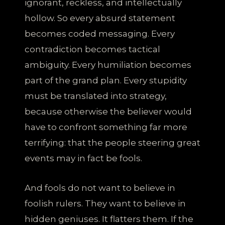
ignorant, reckless, and intellectually
hollow. So every absurd statement
becomes coded messaging. Every
contradiction becomes tactical
ambiguity. Every humiliation becomes
part of the grand plan. Every stupidity
must be translated into strategy,
because otherwise the believer would
have to confront something far more
terrifying: that the people steering great
events may in fact be fools.
And fools do not want to believe in
foolish rulers. They want to believe in
hidden geniuses. It flatters them. If the