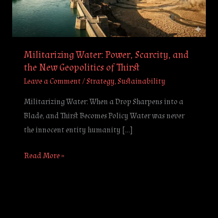
the
New
Geopolitics
of
Militarizing Water: Power, Scarcity, and
Thirst
the New Geopolitics of Thirst
Leave a Comment
/
Strategy
,
Sustainability
Militarizing Water: When a Drop Sharpens into a
Blade, and Thirst Becomes Policy Water was never
the innocent entity humanity […]
Read More »