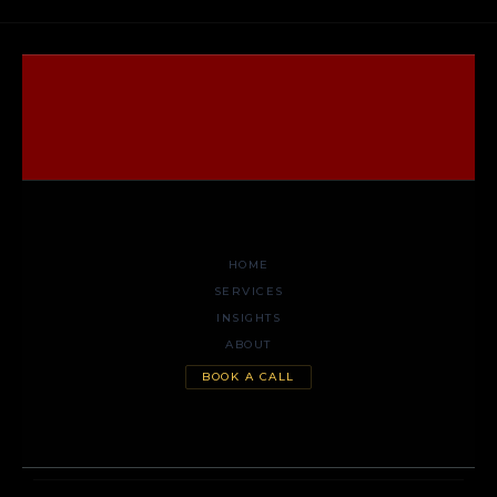
HOME
SERVICES
INSIGHTS
ABOUT
BOOK A CALL