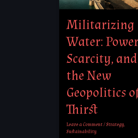
and
the
Militarizing
New
Geopolitics
Water: Power
of
Thirst
Scarcity, and
the New
Geopolitics o
Thirst
Leave a Comment
/
Strategy
,
Sustainability