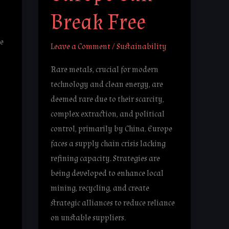
Break Free
e
Leave a Comment
/
Sustainability
Rare metals, crucial for modern
technology and clean energy, are
deemed rare due to their scarcity,
complex extraction, and political
control, primarily by China. Europe
faces a supply chain crisis lacking
refining capacity. Strategies are
being developed to enhance local
mining, recycling, and create
strategic alliances to reduce reliance
on unstable suppliers.