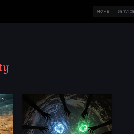
HOME
SERVIC
ty
Rare
Metals:
Why
They