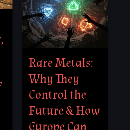
Control
the
Future
&
,
How
Europe
Can
Rare Metals:
Break
Free
Why They
f
Control the
Future & How
Europe Can