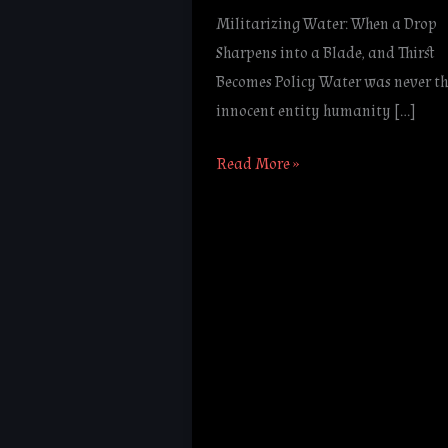
Militarizing Water: When a Drop
Sharpens into a Blade, and Thirst
Becomes Policy Water was never th
innocent entity humanity […]
Read More »