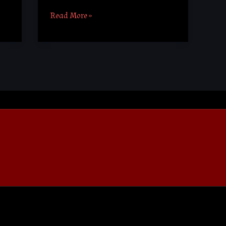
Read More »