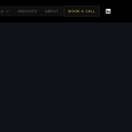
ES
INSIGHTS
ABOUT
BOOK A CALL