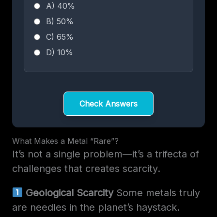
A) 40%
B) 50%
C) 65%
D) 10%
Check Answers
What Makes a Metal “Rare”?
It’s not a single problem—it’s a trifecta of
challenges that creates scarcity.
Geological Scarcity
Some metals truly
are needles in the planet’s haystack.