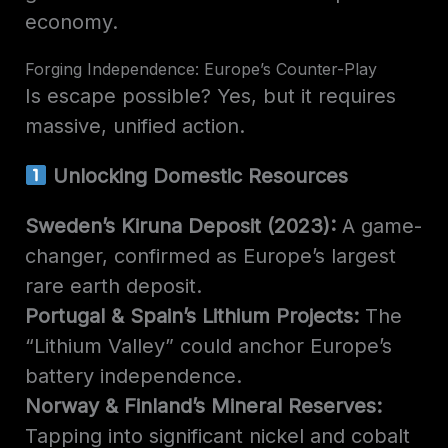
economy.
Forging Independence: Europe’s Counter-Play
Is escape possible? Yes, but it requires
massive, unified action.
Unlocking Domestic Resources
Sweden’s Kiruna Deposit (2023):
A game-
changer, confirmed as Europe’s largest
rare earth deposit.
Portugal & Spain’s Lithium Projects:
The
“Lithium Valley” could anchor Europe’s
battery independence.
Norway & Finland’s Mineral Reserves:
Tapping into significant nickel and cobalt