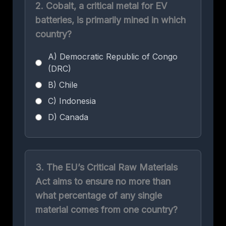
2. Cobalt, a critical metal for EV
batteries, is primarily mined in which
country?
A) Democratic Republic of Congo
(DRC)
B) Chile
C) Indonesia
D) Canada
3. The EU’s Critical Raw Materials
Act aims to ensure no more than
what percentage of any single
material comes from one country?