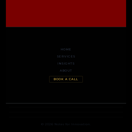
HOME
SERVICES
INSIGHTS
ABOUT
BOOK A CALL
© 2026 Notes for Innovation.