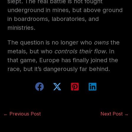
slept. The real battle is not fought
underground in mines, but above ground
in boardrooms, laboratories, and
ministries.
The question is no longer who
owns
the
metals, but who
controls their flow
. In
that game, Europe has finally joined the
race, but it’s dangerously far behind.
←
Previous Post
Next Post
→