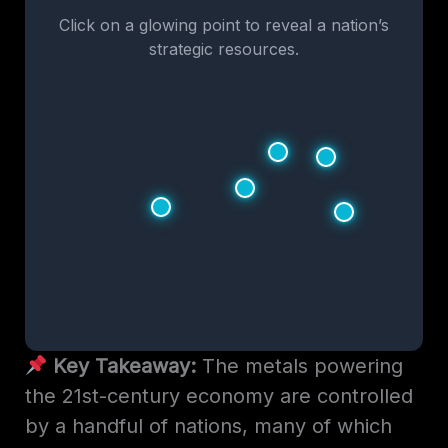
Click on a glowing point to reveal a nation’s
strategic resources.
Key Takeaway:
The metals powering
the 21st-century economy are controlled
by a handful of nations, many of which