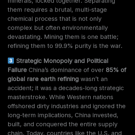
minerals, locked together. Separating
them requires a brutal, multi-stage
chemical process that is not only
complex but often environmentally
devastating. Mining them is one battle;
refining them to 99.9% purity is the war.
Strategic Monopoly and Political
Failure
China’s dominance of over
85% of
global rare earth refining
wasn’t an
accident; it was a decades-long strategic
masterstroke. While Western nations
offshored dirty industries and ignored the
long-term implications, China invested,
built, and conquered the entire supply
chain. Today, countries like the U.S. and