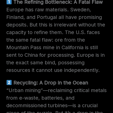
The Refining Bottleneck: A Fatal Flaw
Europe has raw materials. Sweden,
Finland, and Portugal all have promising
deposits. But this is irrelevant without the
capacity to refine them. The U.S. faces
the same fatal flaw: ore from the
Mountain Pass mine in California is still
sent to China for processing. Europe is in
the exact same bind, possessing
resources it cannot use independently.
Recycling: A Drop in the Ocean
“Urban mining”—reclaiming critical metals
from e-waste, batteries, and
decommissioned turbines—is a crucial
piece of the puzzle. But it’s a drop in the