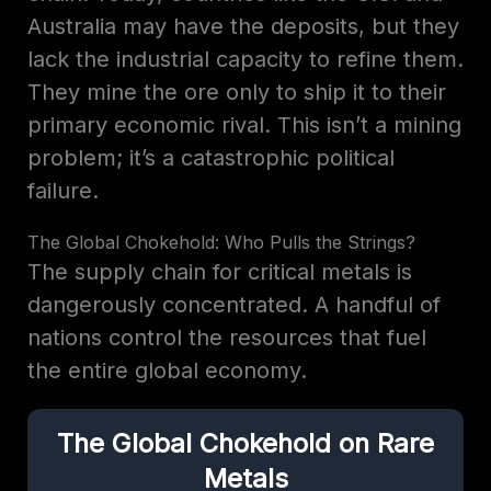
Australia may have the deposits, but they
lack the industrial capacity to refine them.
They mine the ore only to ship it to their
primary economic rival. This isn’t a mining
problem; it’s a catastrophic political
failure.
The Global Chokehold: Who Pulls the Strings?
The supply chain for critical metals is
dangerously concentrated. A handful of
nations control the resources that fuel
the entire global economy.
The Global Chokehold on Rare
Metals