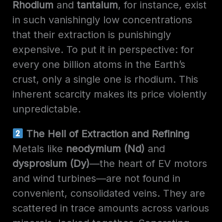
Rhodium
and
tantalum
, for instance, exist
in such vanishingly low concentrations
that their extraction is punishingly
expensive. To put it in perspective: for
every one billion atoms in the Earth’s
crust, only a single one is rhodium. This
inherent scarcity makes its price violently
unpredictable.
The Hell of Extraction and Refining
Metals like
neodymium (Nd)
and
dysprosium (Dy)
—the heart of EV motors
and wind turbines—are not found in
convenient, consolidated veins. They are
scattered in trace amounts across various