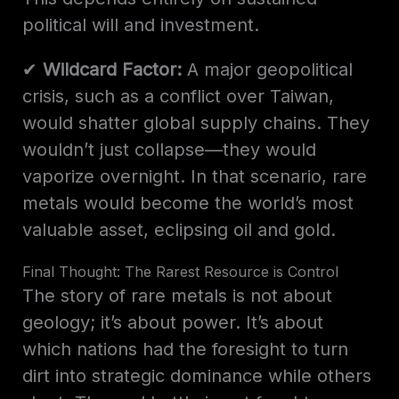
political will and investment.
✔
Wildcard Factor:
A major geopolitical
crisis, such as a conflict over Taiwan,
would shatter global supply chains. They
wouldn’t just collapse—they would
vaporize overnight. In that scenario, rare
metals would become the world’s most
valuable asset, eclipsing oil and gold.
Final Thought: The Rarest Resource is Control
The story of rare metals is not about
geology; it’s about power. It’s about
which nations had the foresight to turn
dirt into strategic dominance while others