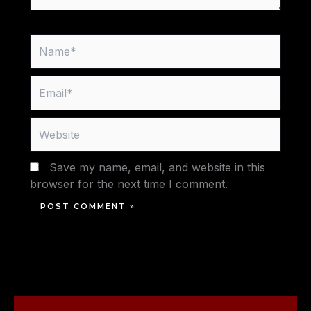
Name*
Email*
Website
Save my name, email, and website in this
browser for the next time I comment.