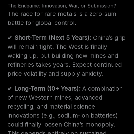
The Endgame: Innovation, War, or Submission?
The race for rare metals is a zero-sum
battle for global control.
✔
Short-Term (Next 5 Years):
China’s grip
will remain tight. The West is finally
waking up, but building new mines and
refineries takes years. Expect continued
price volatility and supply anxiety.
✔
Long-Term (10+ Years):
A combination
of new Western mines, advanced
recycling, and material science
innovations (e.g., sodium-ion batteries)
could finally loosen China’s monopoly.
This depends entirely on sustained