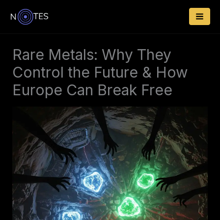
Skip
to
content
Rare Metals: Why They
Control the Future & How
Europe Can Break Free