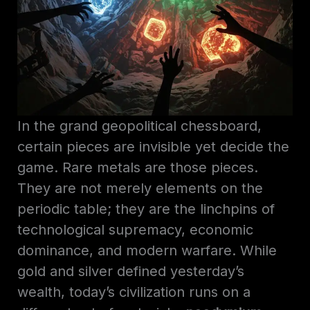
In the grand geopolitical chessboard,
certain pieces are invisible yet decide the
game. Rare metals are those pieces.
They are not merely elements on the
periodic table; they are the linchpins of
technological supremacy, economic
dominance, and modern warfare. While
gold and silver defined yesterday’s
wealth, today’s civilization runs on a