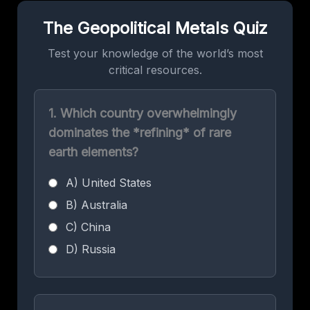
The Geopolitical Metals Quiz
Test your knowledge of the world’s most
critical resources.
1. Which country overwhelmingly
dominates the *refining* of rare
earth elements?
A) United States
B) Australia
C) China
D) Russia