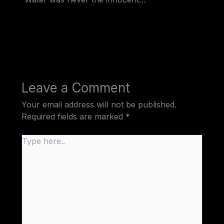
Leave a Comment
Your email address will not be published.
Required fields are marked
*
Type
here..