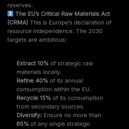
reserves.
The EU’s Critical Raw Materials Act
(CRMA)
This is Europe’s declaration of
resource independence. The 2030
targets are ambitious:
Extract 10%
of strategic raw
materials locally.
Refine 40%
of its annual
consumption within the EU.
Recycle 15%
of its consumption
from secondary sources.
Diversify:
Ensure no more than
65%
of any single strategic