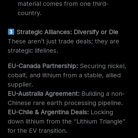
material comes from one third-
country.
Strategic Alliances: Diversify or Die
These aren’t just trade deals; they are
strategic lifelines.
EU-Canada Partnership:
Securing nickel,
cobalt, and lithium from a stable, allied
supplier.
EU-Australia Agreement:
Building a non-
Chinese rare earth processing pipeline.
EU-Chile & Argentina Deals:
Locking
down lithium from the “Lithium Triangle”
for the EV transition.