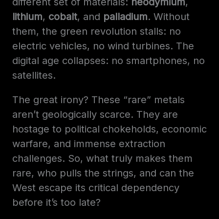
different set of materials:
neodymium
,
lithium
,
cobalt
, and
palladium
. Without
them, the green revolution stalls: no
electric vehicles, no wind turbines. The
digital age collapses: no smartphones, no
satellites.
The great irony? These “rare” metals
aren’t geologically scarce. They are
hostage to political chokeholds, economic
warfare, and immense extraction
challenges. So, what truly makes them
rare, who pulls the strings, and can the
West escape its critical dependency
before it’s too late?