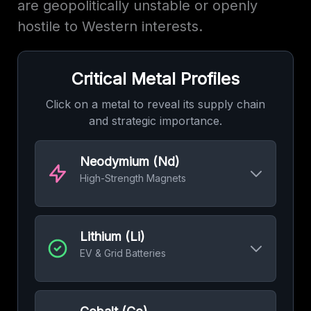
are geopolitically unstable or openly
hostile to Western interests.
Critical Metal Profiles
Click on a metal to reveal its supply chain
and strategic importance.
Neodymium (Nd)
High-Strength Magnets
The heart of powerful, efficient motors for EVs
and the generators in wind turbines.
Lithium (Li)
Top Miner:
China
60%
EV & Grid Batteries
Refining Dominance:
China
85%
The irreplaceable element for modern
rechargeable batteries, from phones to grid-