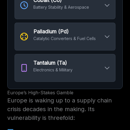
Cobalt (Co)
scale storage.
Battery Stability & Aerospace
Top Miner:
Australia
52%
Crucial for battery cathode stability and high-
Refining Dominance:
China
60%
performance alloys used in jet engines.
Palladium (Pd)
Top Miner:
DRC
70%
Catalytic Converters & Fuel Cells
Refining Dominance:
China
65%
Essential for reducing emissions in gasoline
vehicles and a key component in hydrogen
Tantalum (Ta)
fuel cell technology.
Electronics & Military
Top Supplier:
Russia
40%
Used to make highly reliable capacitors in
Refining Dominance:
Russia
40%
electronics (smartphones) and non-corrosive
Europe’s High-Stakes Gamble
military/medical implants.
Europe is waking up to a supply chain
Top Miner:
Rwanda & DRC
50%
crisis decades in the making. Its
vulnerability is threefold:
Refining Dominance:
China
50%