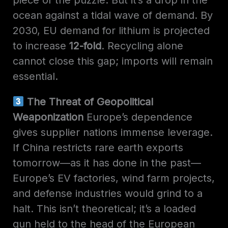
ocean against a tidal wave of demand. By
2030, EU demand for lithium is projected
to increase
12-fold
. Recycling alone
cannot close this gap; imports will remain
essential.
The Threat of Geopolitical
Weaponization
Europe’s dependence
gives supplier nations immense leverage.
If China restricts rare earth exports
tomorrow—as it has done in the past—
Europe’s EV factories, wind farm projects,
and defense industries would grind to a
halt. This isn’t theoretical; it’s a loaded
gun held to the head of the European