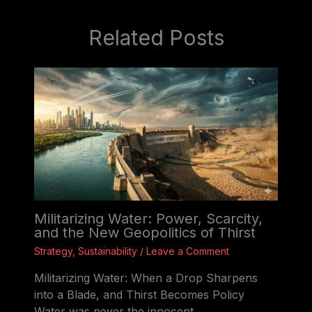
Related Posts
Militarizing Water: Power, Scarcity,
and the New Geopolitics of Thirst
Strategy
,
Sustainability
/
Leave a Comment
Militarizing Water: When a Drop Sharpens
into a Blade, and Thirst Becomes Policy
Water was never the innocent…