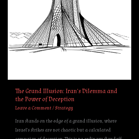
and
the
Power
of
Deception
The Grand Illusion: Iran’s Dilemma and
the Power of Deception
Leave a Comment
/
Strategy
Iran stands on the edge of a grand illusion, where
Israel’s strikes are not chaotic but a calculated