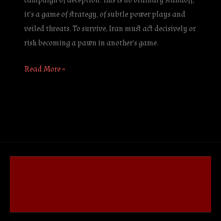
campaign of deception. This is no ordinary standoff;
it’s a game of strategy, of subtle power plays and
veiled threats. To survive, Iran must act decisively or
risk becoming a pawn in another’s game.
Read More »