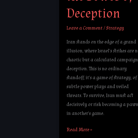
Deception
Leave a Comment
/
Strategy
Iran stands on the edge of a grand
illusion, where Israel’s strikes are 
chaotic but a calculated campaign
deception. This is no ordinary
standoff; it’s a game of strategy, of
subtle power plays and veiled
threats. To survive, Iran must act
decisively or risk becoming a paw
in another’s game.
Read More »