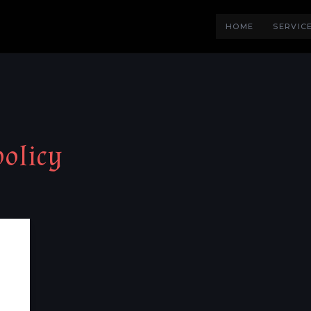
HOME
SERVIC
policy