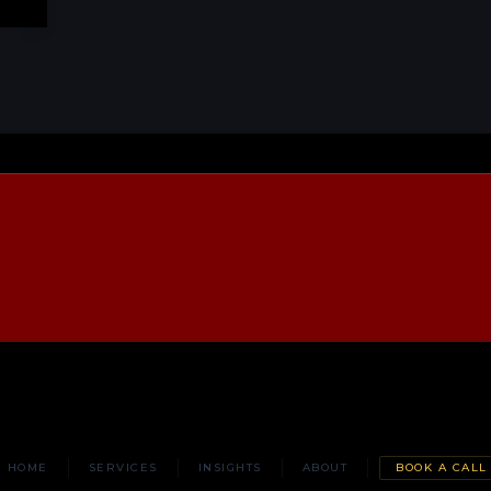
HOME
SERVICES
INSIGHTS
ABOUT
BOOK A CALL