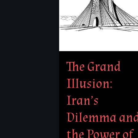
Dilemma
and
the
Power
of
Deception
The Grand
Illusion:
Iran’s
Dilemma an
the Power of