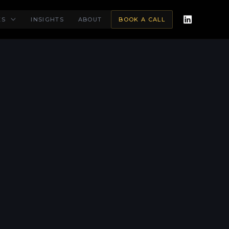
ES
INSIGHTS
ABOUT
BOOK A CALL