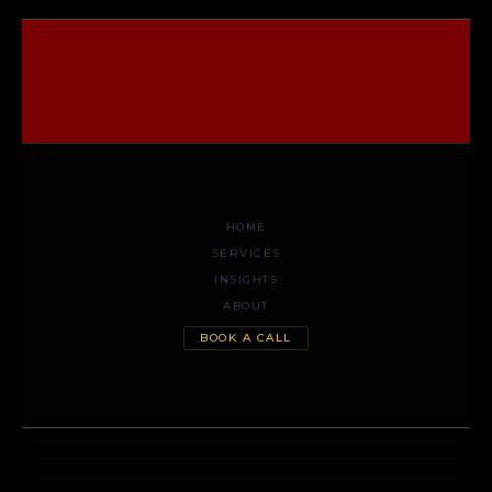
HOME
SERVICES
INSIGHTS
ABOUT
BOOK A CALL