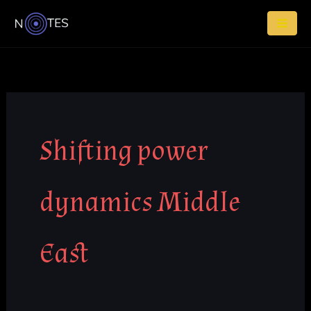
Skip
to
content
Shifting power
dynamics Middle
East