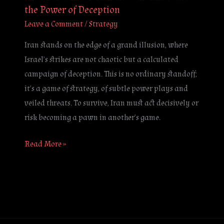
the Power of Deception
Leave a Comment
/
Strategy
Iran stands on the edge of a grand illusion, where
Israel’s strikes are not chaotic but a calculated
campaign of deception. This is no ordinary standoff;
it’s a game of strategy, of subtle power plays and
veiled threats. To survive, Iran must act decisively or
risk becoming a pawn in another’s game.
Read More »