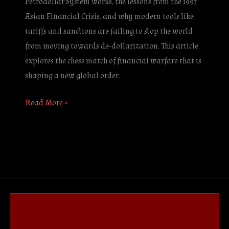
Petrodollar System works, the lessons from the 1997
Asian Financial Crisis, and why modern tools like
tariffs and sanctions are failing to stop the world
from moving towards de-dollarization. This article
explores the chess match of financial warfare that is
shaping a new global order.
Read More »