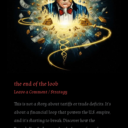
the end of the loob
Leave a Comment
/
Strategy
This is not a story about tariffs or trade deficits. It’s
about a financial loop that powers the U.S. empire,
and it’s starting to break. Discover how the