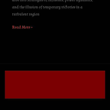
dive into strategies of influence, power dynamics,
and the illusion of temporary victories in a
turbulent region
Read More »