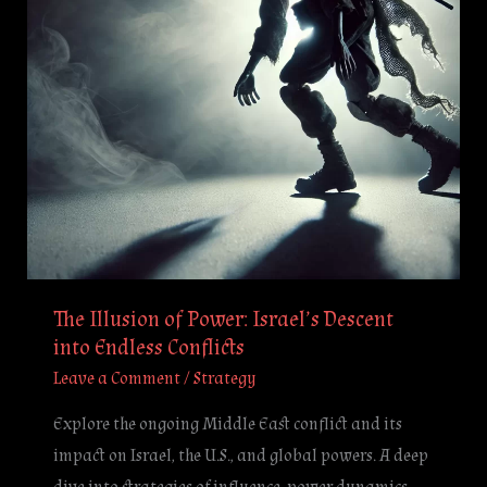
Descent
into
Endless
Conflicts
The Illusion of Power: Israel’s Descent
into Endless Conflicts
Leave a Comment
/
Strategy
Explore the ongoing Middle East conflict and its
impact on Israel, the U.S., and global powers. A deep