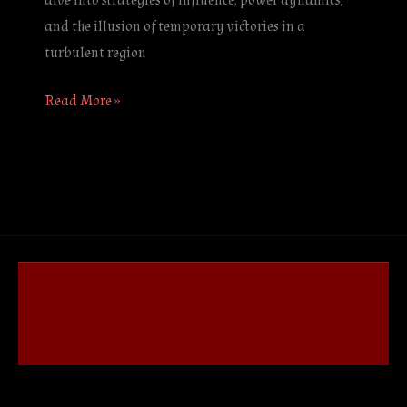
dive into strategies of influence, power dynamics,
and the illusion of temporary victories in a
turbulent region
Read More »