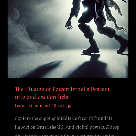
Descent
into
Endless
Conflicts
The Illusion of Power: Israel’s Descent
into Endless Conflicts
Leave a Comment
/
Strategy
Explore the ongoing Middle East conflict and its
impact on Israel, the U.S., and global powers. A deep