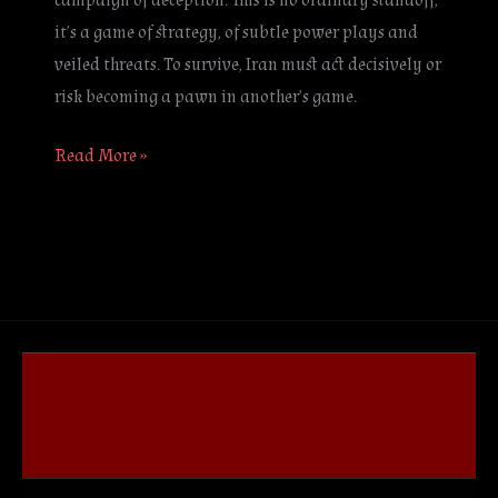
campaign of deception. This is no ordinary standoff;
it’s a game of strategy, of subtle power plays and
veiled threats. To survive, Iran must act decisively or
risk becoming a pawn in another’s game.
Read More »