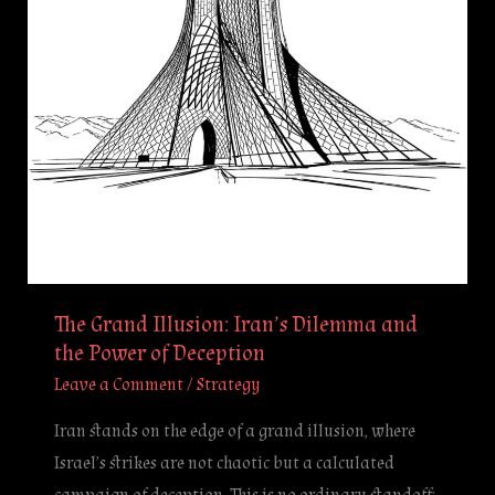
and
the
Power
of
Deception
The Grand Illusion: Iran’s Dilemma and
the Power of Deception
Leave a Comment
/
Strategy
Iran stands on the edge of a grand illusion, where
Israel’s strikes are not chaotic but a calculated