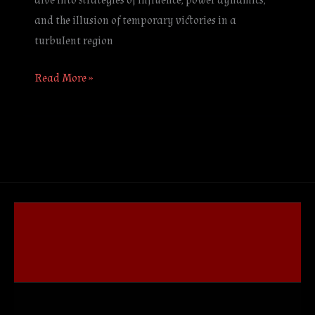
dive into strategies of influence, power dynamics,
and the illusion of temporary victories in a
turbulent region
Read More »