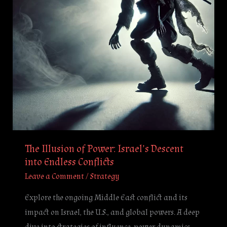
Descent
into
Endless
Conflicts
The Illusion of Power: Israel’s Descent
into Endless Conflicts
Leave a Comment
/
Strategy
Explore the ongoing Middle East conflict and its
impact on Israel, the U.S., and global powers. A deep