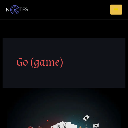
Skip
to
content
Go (game)
Poker,
Chess
&
Go:
A