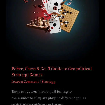
Guide
to
Geopolitical
Strategy
Games
Poker, Chess & Go: A Guide to Geopolitical
Strategy Games
Leave a Comment
/
Strategy
The great powers are not just failing to
communicate; they are playing different games