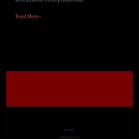
with different victory conditions.
Read More »
HOME
SERVICES