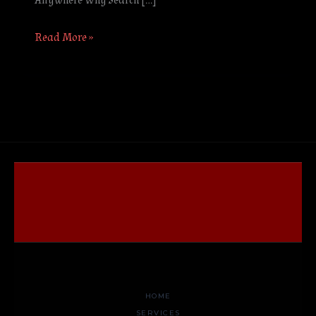
Anywhere Why Search […]
Read More »
HOME
SERVICES