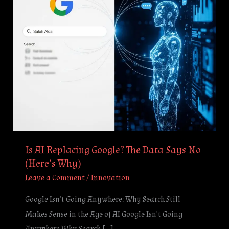
Data
Says
No
(Here’s
Why)
Is AI Replacing Google? The Data Says No
(Here’s Why)
Leave a Comment
/
Innovation
Google Isn’t Going Anywhere: Why Search Still
Makes Sense in the Age of AI Google Isn’t Going