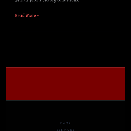
with different victory conditions.
Read More »
HOME
SERVICES