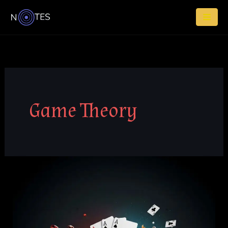
Skip
to
content
Game Theory
Poker,
Chess
&
Go:
A