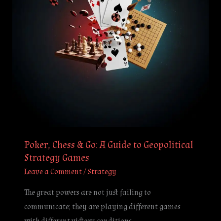
Guide
to
Geopolitical
Strategy
Games
Poker, Chess & Go: A Guide to Geopolitical
Strategy Games
Leave a Comment
/
Strategy
The great powers are not just failing to
communicate; they are playing different games