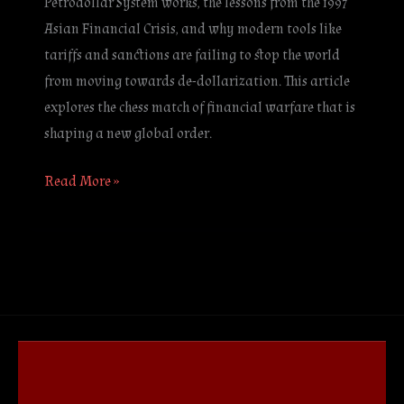
Petrodollar System works, the lessons from the 1997
Asian Financial Crisis, and why modern tools like
tariffs and sanctions are failing to stop the world
from moving towards de-dollarization. This article
explores the chess match of financial warfare that is
shaping a new global order.
Read More »