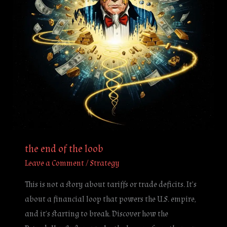
the end of the loob
Leave a Comment
/
Strategy
This is not a story about tariffs or trade deficits. It’s
about a financial loop that powers the U.S. empire,
and it’s starting to break. Discover how the