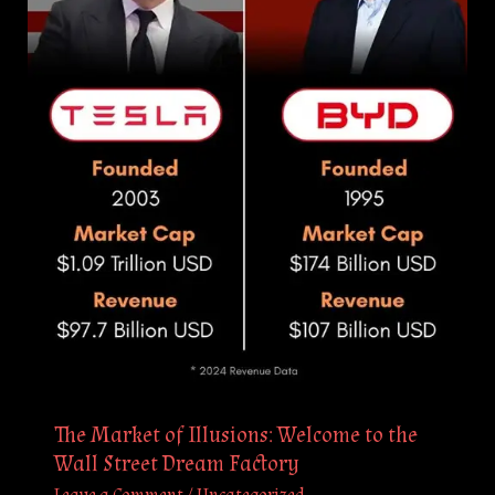
to
the
Wall
Street
Dream
Factory
The Market of Illusions: Welcome to the
Wall Street Dream Factory