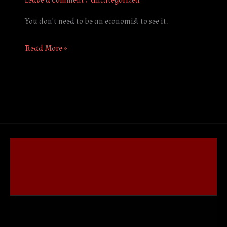
Leave a Comment
/
Uncategorized
You don’t need to be an economist to see it.
Read More »