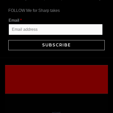
FOLLOW Me for Sharp takes
Email
*
SUBSCRIBE
HOME