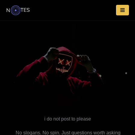
Skip
to
content
i do not post to please
No slogans. No spin. Just questions worth asking