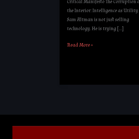
Critical Manifesto The Corruption 
the Interior: Intelligence as Utility
Sam Altman is not just selling
technology. He is trying […]
Read More »