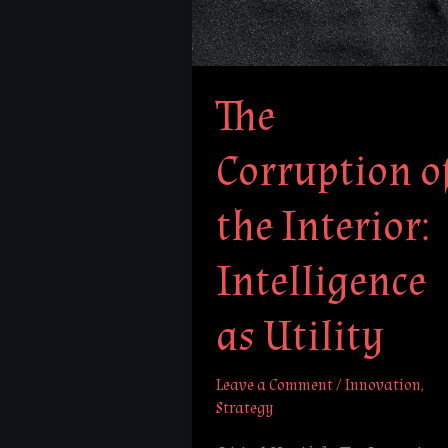
Interior:
Intelligence
as
The
Utility
Corruption o
the Interior:
Intelligence
as Utility
Leave a Comment
/
Innovation
,
Strategy