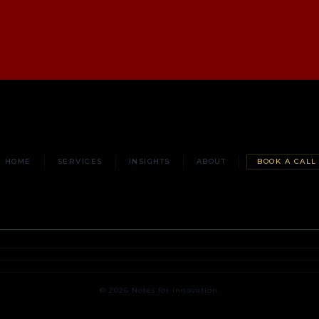
HOME
SERVICES
INSIGHTS
ABOUT
BOOK A CALL
© 2026 Notes for Innovation.