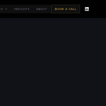
ES
INSIGHTS
ABOUT
BOOK A CALL