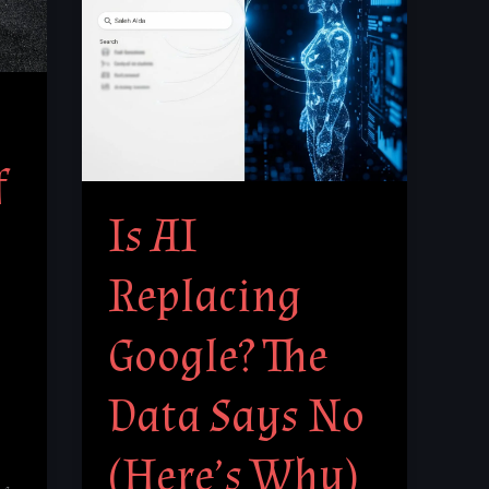
The
Data
Says
No
(Here’s
f
Why)
Is AI
Replacing
Google? The
Data Says No
(Here’s Why)