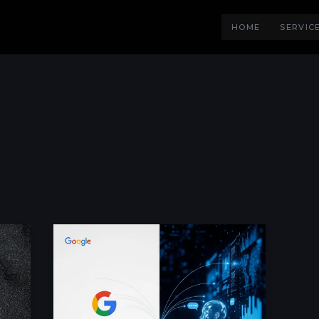
HOME
SERVIC
Is
AI
Replacing
Google?