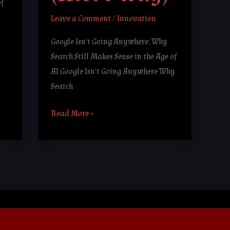
of
Leave a Comment
/
Innovation
Google Isn’t Going Anywhere: Why
Search Still Makes Sense in the Age of
AI Google Isn’t Going Anywhere Why
Search
Read More »